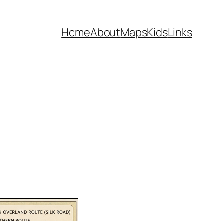
Home
About
Maps
Kids
Links