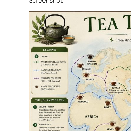
Screenshot