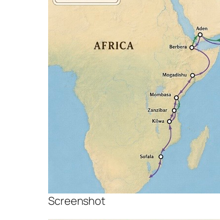
Screenshot