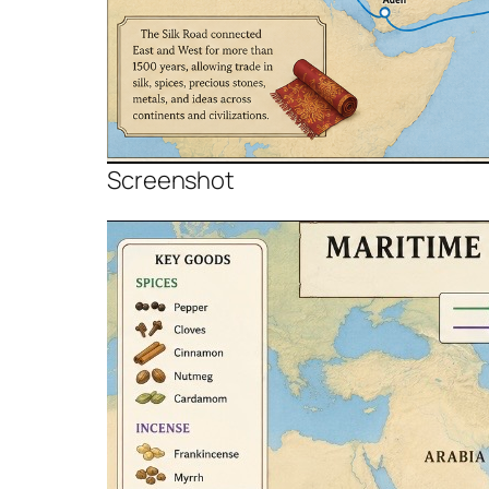
Screenshot