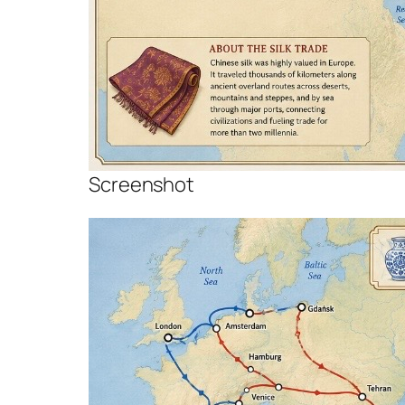
Screenshot