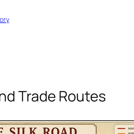
tory
and Trade Routes