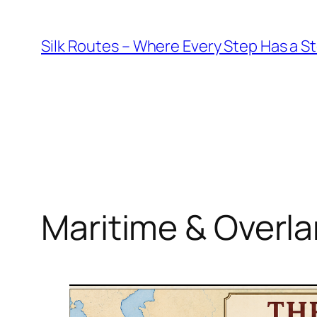
Skip
to
Silk Routes – Where Every Step Has a S
content
Maritime & Overl